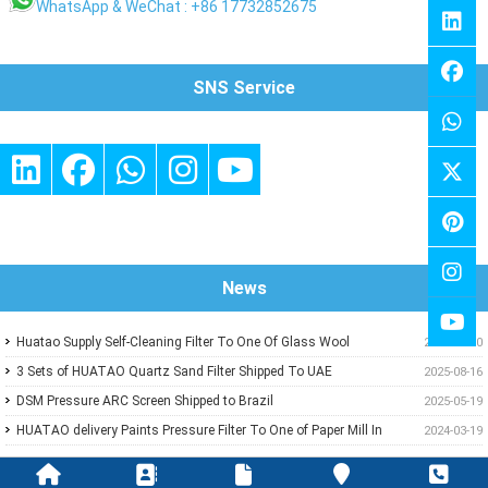
WhatsApp & WeChat : +86 17732852675
SNS Service
News
Huatao Supply Self-Cleaning Filter To One Of Glass Wool
2026-01-10
Insulation Customer
3 Sets of HUATAO Quartz Sand Filter Shipped To UAE
2025-08-16
DSM Pressure ARC Screen Shipped to Brazil
2025-05-19
HUATAO delivery Paints Pressure Filter To One of Paper Mill In
2024-03-19
Middle East