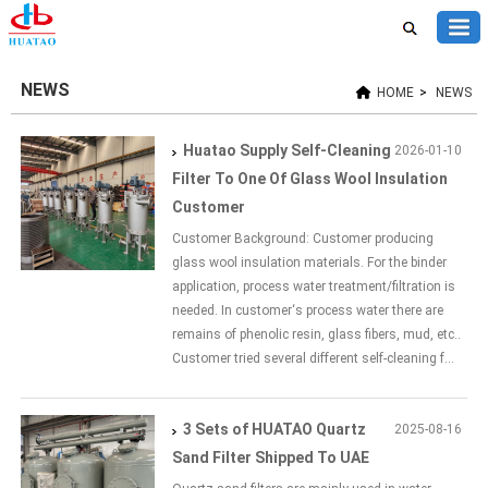
NEWS
HOME
>
NEWS
Huatao Supply Self-Cleaning
2026-01-10
Filter To One Of Glass Wool Insulation
Customer
Customer Background: Customer producing
glass wool insulation materials. For the binder
application, process water treatment/filtration is
needed. In customer‘s process water there are
remains of phenolic resin, glass fibers, mud, etc..
Customer tried several different self-cleaning f...
3 Sets of HUATAO Quartz
2025-08-16
Sand Filter Shipped To UAE