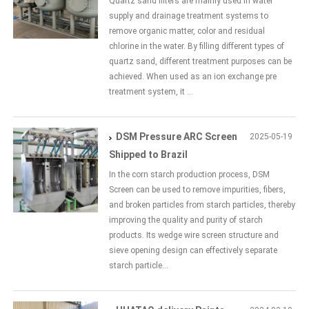
Quartz sand filters are mainly used in water
supply and drainage treatment systems to
remove organic matter, color and residual
chlorine in the water. By filling different types of
quartz sand, different treatment purposes can be
achieved. When used as an ion exchange pre
treatment system, it ...
DSM Pressure ARC Screen
2025-05-19
Shipped to Brazil
In the corn starch production process, DSM
Screen can be used to remove impurities, fibers,
and broken particles from starch particles, thereby
improving the quality and purity of starch
products. Its wedge wire screen structure and
sieve opening design can effectively separate
starch particle...