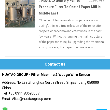
HUATAO delivery Paints
2024-03-19
Pressure Filter To One of Paper Mill In
Middle East
"Nine out of ten renovation projects are about
sizing", this is a true reflection of the renovation
projects of paper making enterprises in the past
few years. Without changing the main structure
of the paper machine, by upgrading the traditional
sizing process, the paper machine is equ...
Contact us
HUATAO GROUP - Filter Machine & Wedge Wire Screen
Address: No.298 Zhonghua North Street, Shijiazhuang 050000
China.
Tel: +86 0311 80690567
Email: Alisa@huataogroup.com