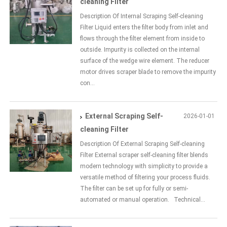
cleaning Filter
Description Of Internal Scraping Self-cleaning
Filter Liquid enters the filter body from inlet and
flows through the filter element from inside to
outside. Impurity is collected on the internal
surface of the wedge wire element. The reducer
motor drives scraper blade to remove the impurity
con...
External Scraping Self-
2026-01-01
cleaning Filter
Description Of External Scraping Self-cleaning
Filter External scraper self-cleaning filter blends
modern technology with simplicity to provide a
versatile method of filtering your process fluids.
The filter can be set up for fully or semi-
automated or manual operation. Technical...