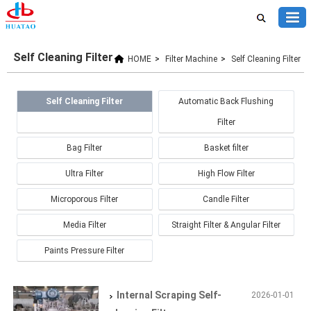
Self Cleaning Filter
HOME
>
Filter Machine
>
Self Cleaning Filter
Self Cleaning Filter
Automatic Back Flushing
Filter
Bag Filter
Basket filter
Ultra Filter
High Flow Filter
Microporous Filter
Candle Filter
Media Filter
Straight Filter & Angular Filter
Paints Pressure Filter
Internal Scraping Self-
2026-01-01