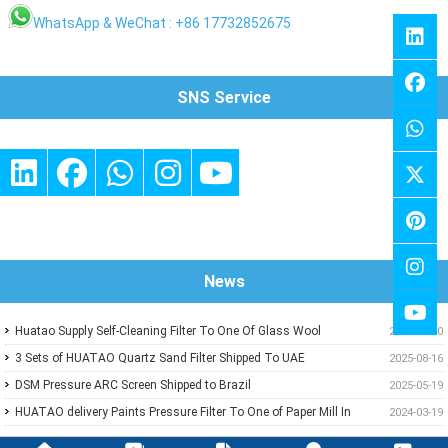
WhatsApp & WeChat : +86 17732852675
SNS Service
News
Huatao Supply Self-Cleaning Filter To One Of Glass Wool
2026-01-10
Insulation Customer
3 Sets of HUATAO Quartz Sand Filter Shipped To UAE
2025-08-16
DSM Pressure ARC Screen Shipped to Brazil
2025-05-19
HUATAO delivery Paints Pressure Filter To One of Paper Mill In
2024-03-19
Middle East