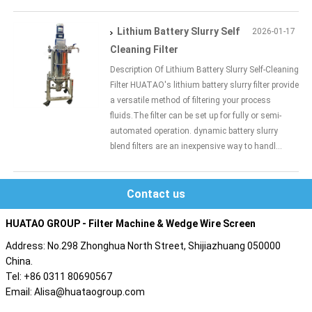
Lithium Battery Slurry Self
2026-01-17
Cleaning Filter
Description Of Lithium Battery Slurry Self-Cleaning
Filter HUATAO's lithium battery slurry filter provide
a versatile method of filtering your process
fluids.The filter can be set up for fully or semi-
automated operation. dynamic battery slurry
blend filters are an inexpensive way to handl...
Contact us
HUATAO GROUP - Filter Machine & Wedge Wire Screen
Address: No.298 Zhonghua North Street, Shijiazhuang 050000
China.
Tel: +86 0311 80690567
Email: Alisa@huataogroup.com