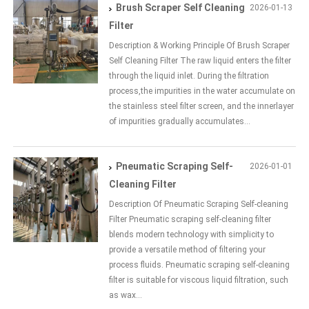
Brush Scraper Self Cleaning
2026-01-13
Filter
Description & Working Principle Of Brush Scraper
Self Cleaning Filter The raw liquid enters the filter
through the liquid inlet. During the filtration
process,the impurities in the water accumulate on
the stainless steel filter screen, and the innerlayer
of impurities gradually accumulates...
Pneumatic Scraping Self-
2026-01-01
Cleaning Filter
Description Of Pneumatic Scraping Self-cleaning
Filter Pneumatic scraping self-cleaning filter
blends modern technology with simplicity to
provide a versatile method of filtering your
process fluids. Pneumatic scraping self-cleaning
filter is suitable for viscous liquid filtration, such
as wax...