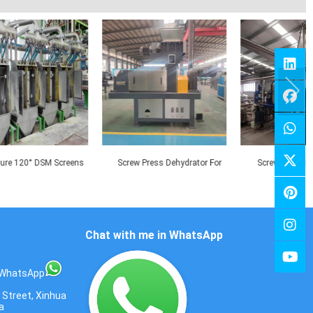
reens
Screw Press Dehydrator For
Screw Press For Paper Pulp
cess
Kitchen Waste
Dehydration
Chat with me in WhatsApp
WhatsApp
 Street, Xinhua
a