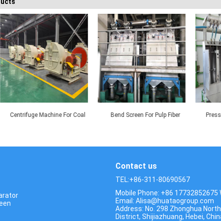
ducts
achine For Coal
Bend Screen For Pulp Fiber
Pressure 120° DSM Sc
tering
Recovery
For Corn Starch Pro
Contact us
TEL:+86-311-80690567
Mobile Phone: +86 17732852675
arator
Email: Alisa@huataogroup.com
reen
Address: No. 298 Zhonghua North
District, Shijiazhuang, Hebei, Chin