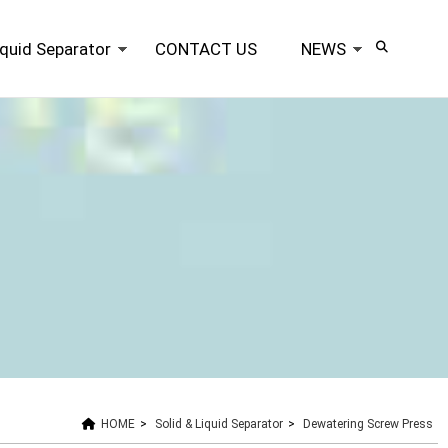
iquid Separator
CONTACT US
NEWS
HOME
>
Solid & Liquid Separator
>
Dewatering Screw Press