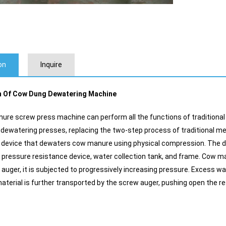
on
Inquire
n Of Cow Dung Dewatering Machine
re screw press machine can perform all the functions of traditiona
ewatering presses, replacing the two-step process of traditional 
 device that dewaters cow manure using physical compression. The de
 pressure resistance device, water collection tank, and frame. Cow ma
 auger, it is subjected to progressively increasing pressure. Excess wa
terial is further transported by the screw auger, pushing open the r