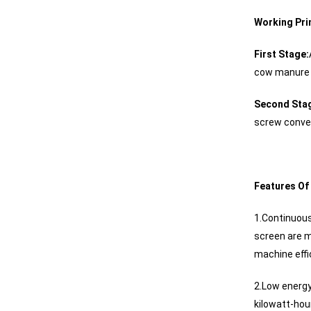
Working Pri
First Stage:
cow manure i
Second Stag
screw convey
Features Of
1.Continuous
screen are m
machine effi
2.Low energy
kilowatt-hour