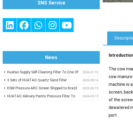
SNS Service
Descripti
Introductio
News
The cow manu
Huatao Supply Self-Cleaning Filter To One Of
2026-01-10
cow manure d
Glass Wool Insulation Customer
3 Sets of HUATAO Quartz Sand Filter
2025-08-16
machine is a
Shipped To UAE
DSM Pressure ARC Screen Shipped to Brazil
2025-05-19
screen, back
HUATAO delivery Paints Pressure Filter To
2024-03-19
of the screw
One of Paper Mill In Middle East
dewatered ma
port.