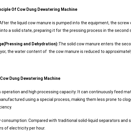
nciple Of Cow Dung Dewatering Machine
After the liquid cow manure is pumped into the equipment, the screw c
nto a solid state, preparing it for the pressing process in the second 
e(Pressing and Dehydration):
The solid cow manure enters the secon
or, the water content of the cow manure is reduced to approximate
 Cow Dung Dewatering Machine
 operation and high processing capacity: It can continuously feed mat
anufactured using a special process, making them less prone to clogg
ciency.
 consumption: Compared with traditional solid-liquid separators and 
s of electricity per hour.