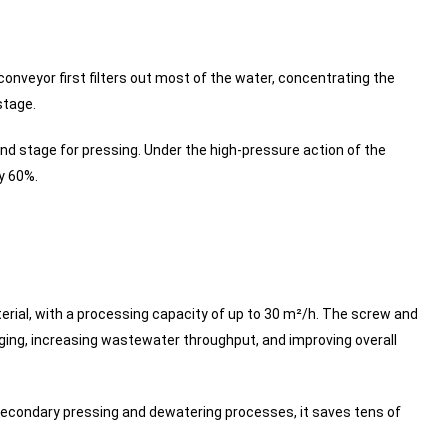
onveyor first filters out most of the water, concentrating the
stage.
d stage for pressing. Under the high-pressure action of the
ly 60%.
erial, with a processing capacity of up to 30 m²/h. The screw and
ing, increasing wastewater throughput, and improving overall
secondary pressing and dewatering processes, it saves tens of