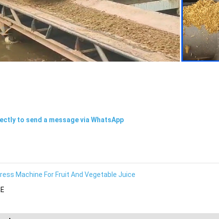
rectly to send a message via WhatsApp
ress Machine For Fruit And Vegetable Juice
E