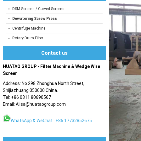
DSM Screens / Curved Screens
Dewatering Screw Press
Centrifuge Machine
Rotary Drum Filter
Contact us
HUATAO GROUP - Filter Machine & Wedge Wire
Screen
Address: No.298 Zhonghua North Street,
Shijiazhuang 050000 China.
Tel: +86 0311 80690567
Email: Alisa@huataogroup.com
WhatsApp & WeChat : +86 17732852675