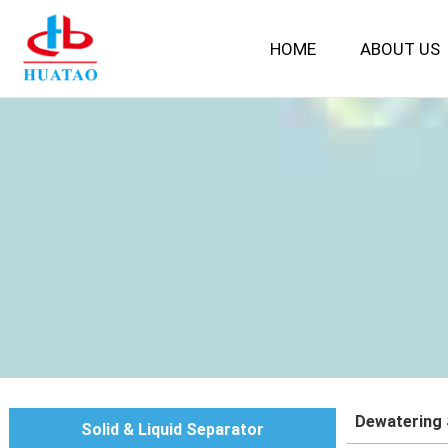
HOME
ABOUT US
Dewatering
Solid & Liquid Separator