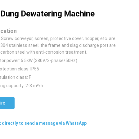
Dung Dewatering Machine
ication
: Screw conveyor, screen, protective cover, hopper, etc. are
304 stainless steel; the frame and slag discharge port are
carbon steel with anti-corrosion treatment.
tor power: 5.5kW (380V/3-phase/50Hz)
otection class: IP55
sulation class: F
ng capacity: 2-3 m³/h
ire
k directly to send a message via WhatsApp