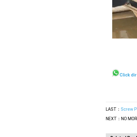
Click di
LAST：
Screw P
NEXT：NO MOR