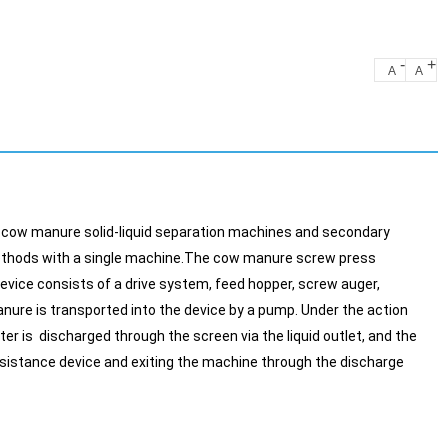
-
+
A
A
l cow manure solid-liquid separation machines and secondary
methods with a single machine.The cow manure screw press
vice consists of a drive system, feed hopper, screw auger,
nure is transported into the device by a pump. Under the action
ter is discharged through the screen via the liquid outlet, and the
esistance device and exiting the machine through the discharge