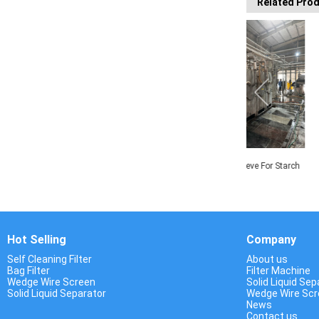
Related Pro
Rotary Drum Screen
Centrifugal Sieve For Starch
Centrifuge M
Process
Dewa
Hot Selling
Company
Self Cleaning Filter
About us
Bag Filter
Filter Machine
Wedge Wire Screen
Solid Liquid Sep
Solid Liquid Separator
Wedge Wire Sc
News
Contact us