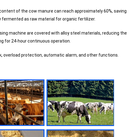
e content of the cow manure can reach approximately 60%, saving
y fermented as raw material for organic fertilizer.
ing machine are covered with alloy steel materials, reducing the
ng for 24-hour continuous operation.
, overload protection, automatic alarm, and other functions.