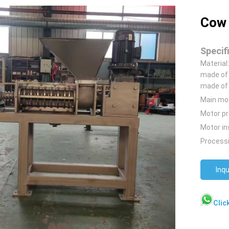
Cow 
Specif
Material
made of 
made of 
Main mo
Motor pr
Motor in
Processi
Inqu
Clic