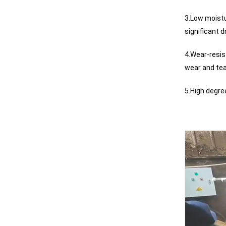
3.Low moistu
significant d
4.Wear-resis
wear and tea
5.High degre