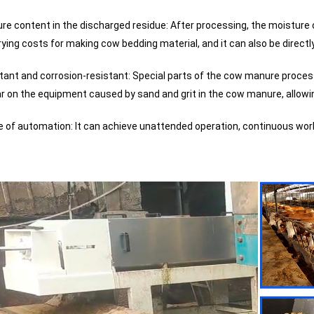
re content in the discharged residue: After processing, the moistur
rying costs for making cow bedding material, and it can also be directl
tant and corrosion-resistant: Special parts of the cow manure process
r on the equipment caused by sand and grit in the cow manure, allowi
e of automation: It can achieve unattended operation, continuous work