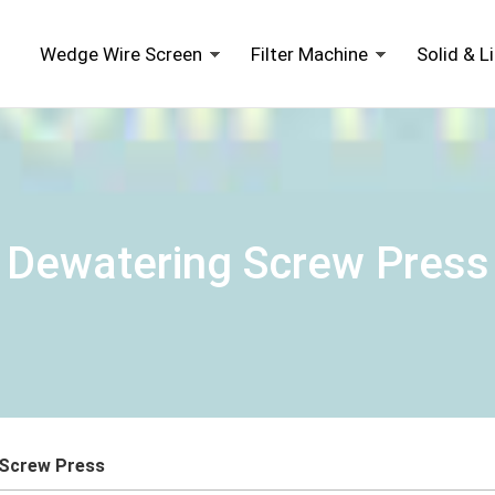
Wedge Wire Screen
Filter Machine
Solid & L
Dewatering Screw Press
 Screw Press