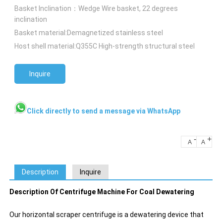
Basket Inclination：Wedge Wire basket, 22 degrees
inclination
Basket material:Demagnetized stainless steel
Host shell material:Q355C High-strength structural steel
Inquire
Click directly to send a message via WhatsApp
-
+
A
A
Description
Inquire
Description Of Centrifuge Machine For Coal Dewatering
Our horizontal scraper centrifuge is a dewatering device that