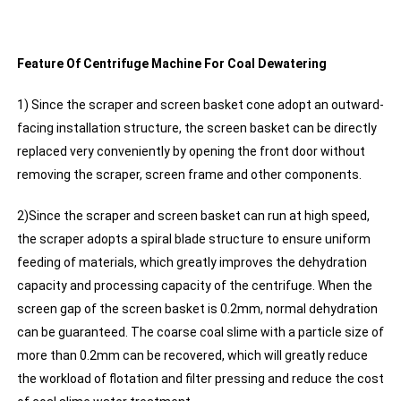
Feature Of Centrifuge Machine For Coal Dewatering
1) Since the scraper and screen basket cone adopt an outward-
facing installation structure, the screen basket can be directly
replaced very conveniently by opening the front door without
removing the scraper, screen frame and other components.
2)Since the scraper and screen basket can run at high speed,
the scraper adopts a spiral blade structure to ensure uniform
feeding of materials, which greatly improves the dehydration
capacity and processing capacity of the centrifuge. When the
screen gap of the screen basket is 0.2mm, normal dehydration
can be guaranteed. The coarse coal slime with a particle size of
more than 0.2mm can be recovered, which will greatly reduce
the workload of flotation and filter pressing and reduce the cost