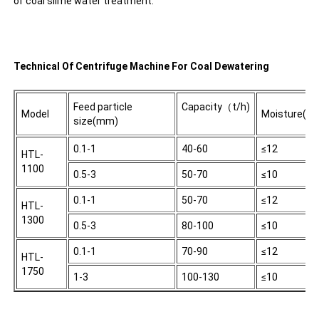
of coal slime water treatment.
Technical Of Centrifuge Machine For Coal Dewatering
Feed particle
Capacity（t/h)
Model
Moisture(%)
size(mm)
0.1-1
40-60
≤12
HTL-
1100
0.5-3
50-70
≤10
0.1-1
50-70
≤12
HTL-
1300
0.5-3
80-100
≤10
0.1-1
70-90
≤12
HTL-
1750
1-3
100-130
≤10