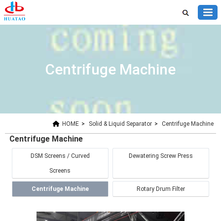
Centrifuge Machine
HOME
>
Solid & Liquid Separator
>
Centrifuge Machine
Centrifuge Machine
DSM Screens / Curved
Dewatering Screw Press
Screens
Centrifuge Machine
Rotary Drum Filter