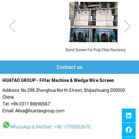
Bend Screen For Pulp Fiber Recovery
Contact us
HUATAO GROUP - Filter Machine & Wedge Wire Screen
Address: No.298 Zhonghua North Street, Shijiazhuang 050000
China.
Tel: +86 0311 80690567
Email: Alisa@huataogroup.com
WhatsApp & WeChat : +86 17732852675