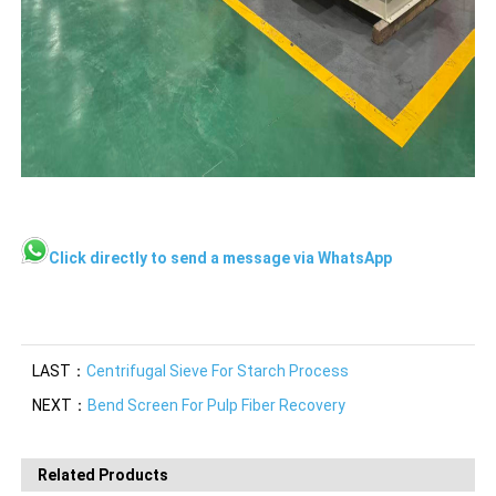
Click directly to send a message via WhatsApp
LAST：
Centrifugal Sieve For Starch Process
NEXT：
Bend Screen For Pulp Fiber Recovery
Related Products