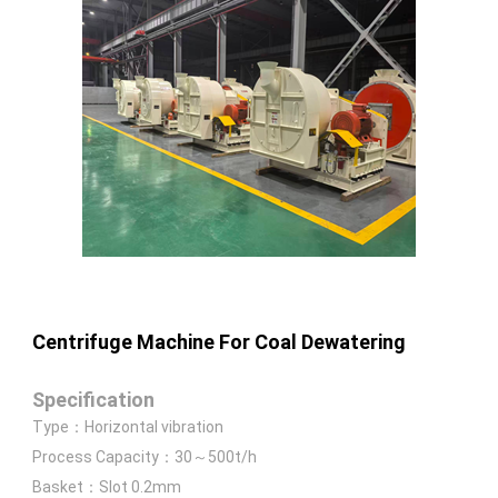
Centrifuge Machine For Coal Dewatering
Specification
Type：Horizontal vibration
Process Capacity：30～500t/h
Basket：Slot 0.2mm