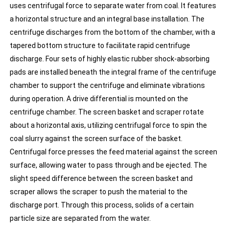
uses centrifugal force to separate water from coal. It features
a horizontal structure and an integral base installation. The
centrifuge discharges from the bottom of the chamber, with a
tapered bottom structure to facilitate rapid centrifuge
discharge. Four sets of highly elastic rubber shock-absorbing
pads are installed beneath the integral frame of the centrifuge
chamber to support the centrifuge and eliminate vibrations
during operation. A drive differential is mounted on the
centrifuge chamber. The screen basket and scraper rotate
about a horizontal axis, utilizing centrifugal force to spin the
coal slurry against the screen surface of the basket.
Centrifugal force presses the feed material against the screen
surface, allowing water to pass through and be ejected. The
slight speed difference between the screen basket and
scraper allows the scraper to push the material to the
discharge port. Through this process, solids of a certain
particle size are separated from the water.