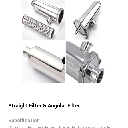
Straight Filter & Angular Filter
Specification
Straight filter:The inlet and the outlet form a right angle.