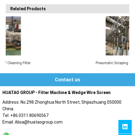
Related Products
Pneumatic Scraping Self-Cleaning Filter
Contact us
HUATAO GROUP - Filter Machine & Wedge Wire Screen
Address: No.298 Zhonghua North Street, Shijiazhuang 050000
China.
Tel: +86 0311 80690567
Email: Alisa@huataogroup.com