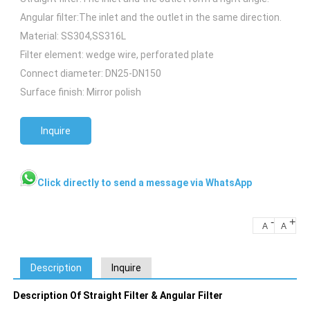
Angular filter:The inlet and the outlet in the same direction.
Material: SS304,SS316L
Filter element: wedge wire, perforated plate
Connect diameter: DN25-DN150
Surface finish: Mirror polish
Inquire
Click directly to send a message via WhatsApp
-
+
A
A
Description
Inquire
Description Of Straight Filter & Angular Filter