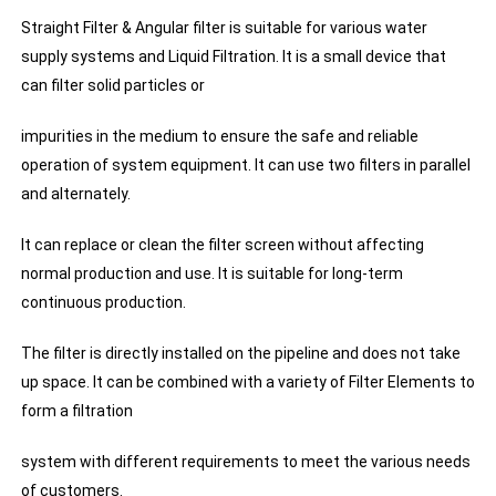
Straight Filter & Angular filter is suitable for various water
supply systems and Liquid Filtration. It is a small device that
can filter solid particles or
impurities in the medium to ensure the safe and reliable
operation of system equipment. It can use two filters in parallel
and alternately.
It can replace or clean the filter screen without affecting
normal production and use. It is suitable for long-term
continuous production.
The filter is directly installed on the pipeline and does not take
up space. It can be combined with a variety of Filter Elements to
form a filtration
system with different requirements to meet the various needs
of customers.