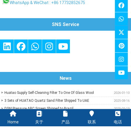
WhatsApp & WeChat : +86 17732852675
SNS Service
News
Huatao Supply Self-Cleaning Filter To One Of Glass Wool
2026-01-10
Insulation Customer
3 Sets of HUATAO Quartz Sand Filter Shipped To UAE
2025-08-16
DSM Pressure ARC Screen Shipped to Brazil
2025-05-19
HUATAO delivery Paints Pressure Filter To One of Paper Mill In
2024-03-19
Home
关于
产品
联系
电话
Middle East