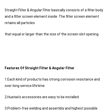
Straight Filter & Angular Filter basically consists of a filter body
and a filter screen element inside. The filter screen element
retains all particles
that equal or larger than the size of the screen slot opening.
Features Of Straight Filter & Angular Filter
1.Each kind of products has strong corrosion resistance and
over-long service lifetime
2.Huatao's accessories are easy to be installed
3.Problem-free welding and assembly and highest possible