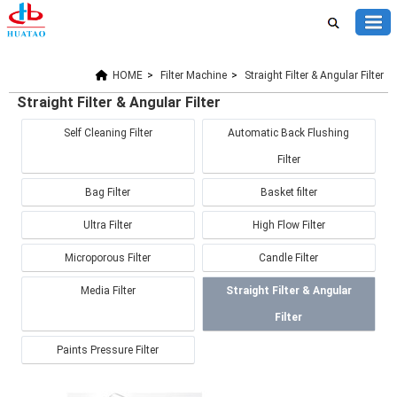
HOME
>
Filter Machine
>
Straight Filter & Angular Filter
Straight Filter & Angular Filter
Self Cleaning Filter
Automatic Back Flushing
Filter
Bag Filter
Basket filter
Ultra Filter
High Flow Filter
Microporous Filter
Candle Filter
Media Filter
Straight Filter & Angular
Filter
Paints Pressure Filter