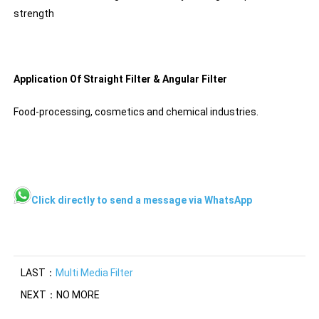
strength
Application Of Straight Filter & Angular Filter
Food-processing, cosmetics and chemical industries.
Click directly to send a message via WhatsApp
LAST：
Multi Media Filter
NEXT：NO MORE